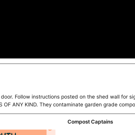
he door. Follow instructions posted on the shed wall for
F ANY KIND. They contaminate garden grade compos
Compost Captains