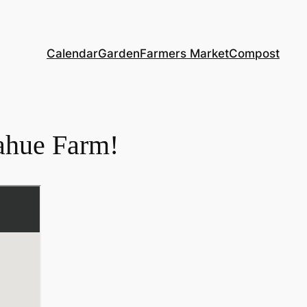
Calendar
Garden
Farmers Market
Compost
ahue Farm!