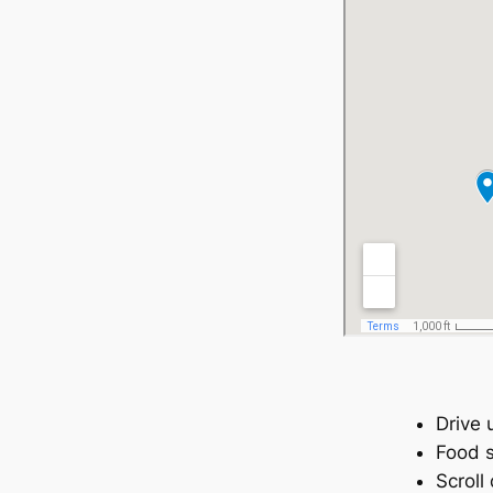
Drive 
Food s
Scroll