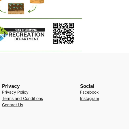
Privacy
Social
Privacy Policy
Facebook
Terms and Conditions
Instagram
Contact Us