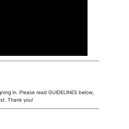
 signing in. Please read GUIDELINES below,
t. Thank you!