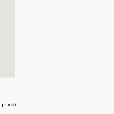
ng shed).