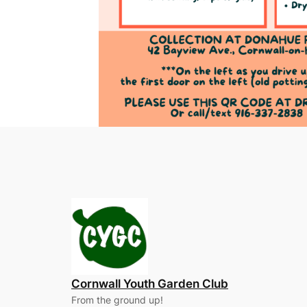
Cornwall Youth Garden Club
From the ground up!