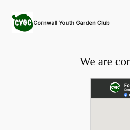
Skip
to
content
Cornwall Youth Garden Club
We are co