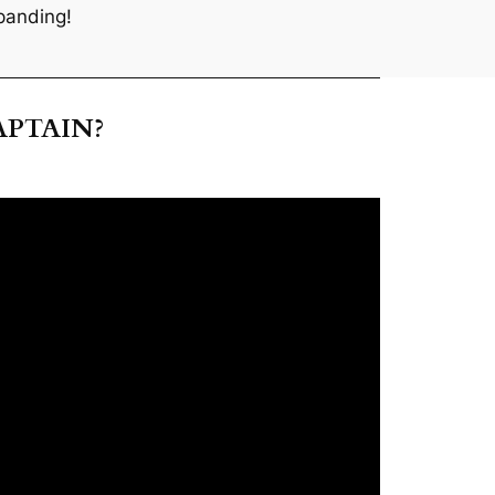
panding!
APTAIN?