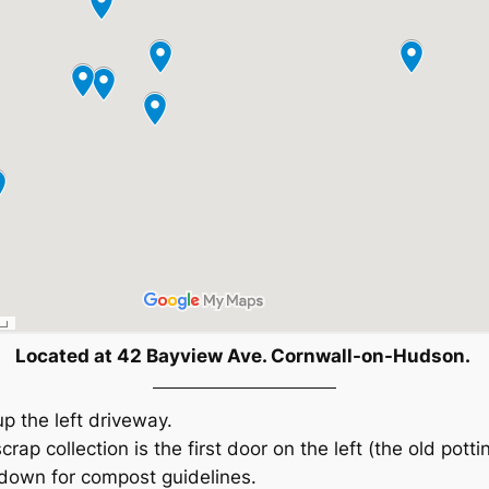
Located at 42 Bayview Ave. Cornwall-on-Hudson.
up the left driveway.
crap collection is the first door on the left (the old potti
 down for compost guidelines.