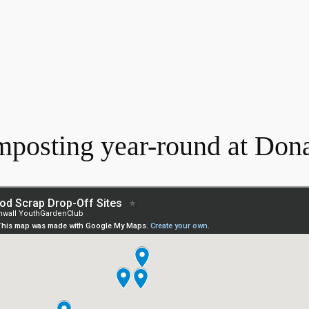
mposting year-round at Don