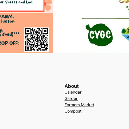
About
Calendar
Garden
Farmers Market
Compost