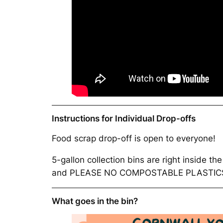
Instructions for Individual Drop-offs
Food scrap drop-off is open to everyone!
5-gallon collection bins are right inside t
and PLEASE NO COMPOSTABLE PLASTICS O
What goes in the bin?