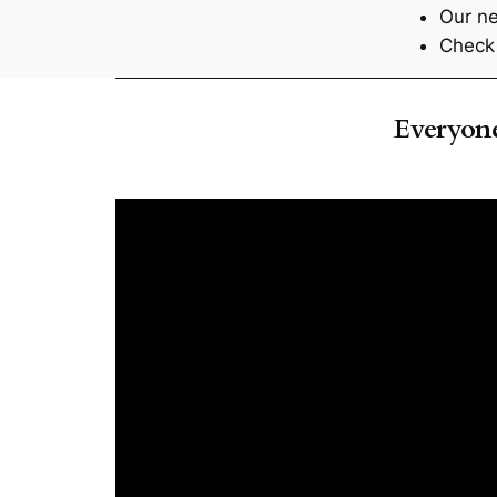
Our ne
Check 
Everyo