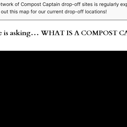
twork of Compost Captain drop-off sites is regularly ex
out this map for our current drop-off locations!
ne is asking… WHAT IS A COMPOST C